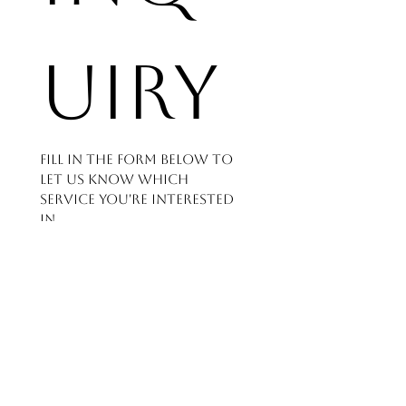
uiry
Fill in the form below to 
let us know which 
service you're interested 
in
and how we can help - 
we'll get back to you as 
soon as possible.
First name
*
Last name
*