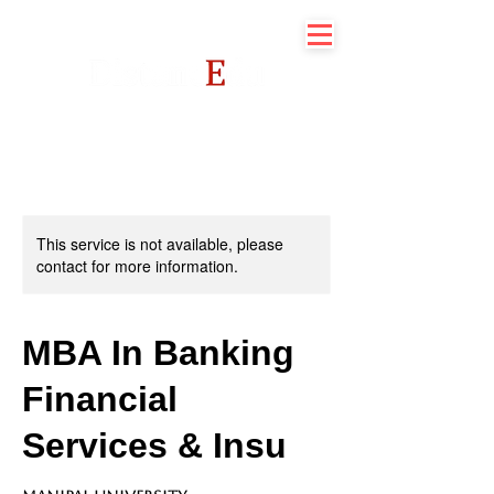
This service is not available, please
contact for more information.
MBA In Banking
Financial
Services & Insu