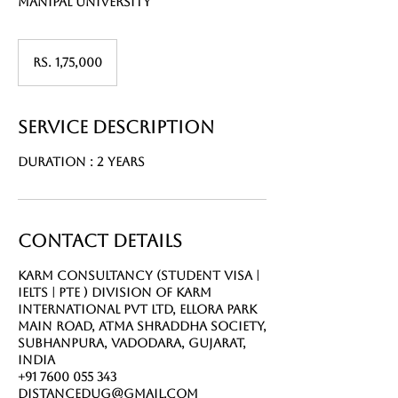
Manipal university
Rs.
1,75,000
Rs. 1,75,000
Service Description
Duration : 2 Years
Contact Details
Karm Consultancy (Student Visa |
IELTS | PTE ) Division of Karm
International Pvt Ltd, Ellora Park
Main Road, Atma Shraddha Society,
Subhanpura, Vadodara, Gujarat,
India
+91 7600 055 343
distancedug@gmail.com