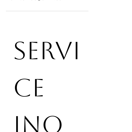
Servi
ce 
Inq