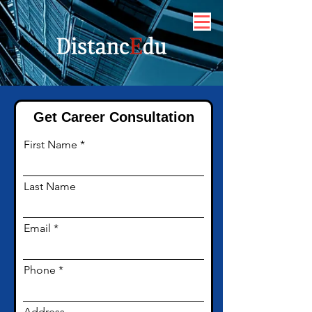
Get Career Consultation
First Name
Last Name
Email
Phone
Address