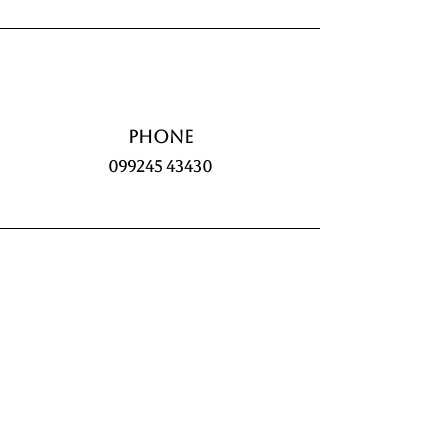
Phone
099245 43430
Commencement Date
15th February 2026