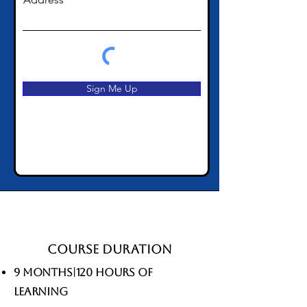
Sign Me Up
Course Duration
9 Months|120 hours of
learning