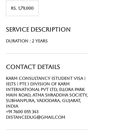
Rs.
1,79,000
Rs. 1,79,000
Service Description
Duration : 2 Years
Contact Details
Karm Consultancy (Student Visa |
IELTS | PTE ) Division of Karm
International Pvt Ltd, Ellora Park
Main Road, Atma Shraddha Society,
Subhanpura, Vadodara, Gujarat,
India
+91 7600 055 343
distancedug@gmail.com