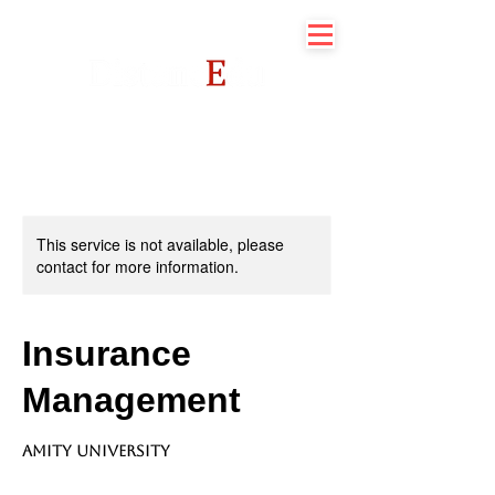
This service is not available, please
contact for more information.
Insurance
Management
Amity University