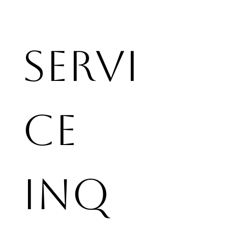
Servi
ce 
Inq