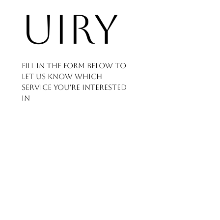
uiry
Fill in the form below to 
let us know which 
service you're interested 
in
and how we can help - 
we'll get back to you as 
soon as possible.
First name
*
Last name
*
Phone number
*