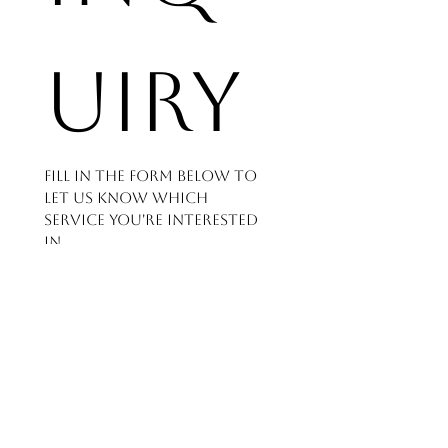
uiry
Fill in the form below to 
let us know which 
service you're interested 
in
and how we can help - 
we'll get back to you as 
soon as possible.
First name
*
Last name
*