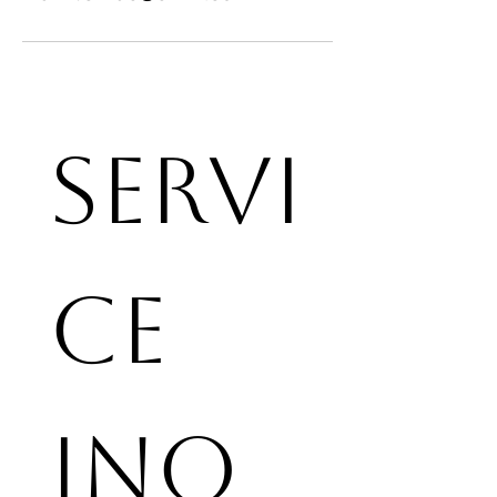
Servi
ce 
Inq