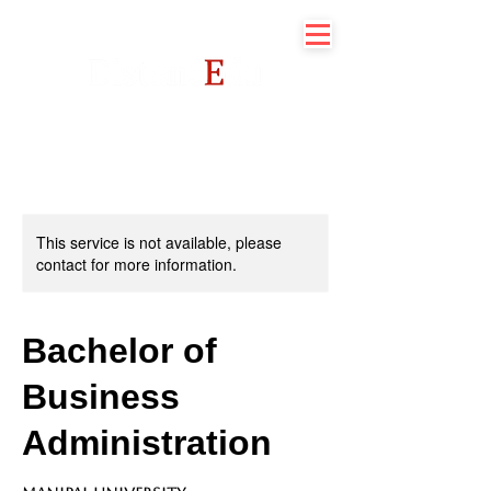
This service is not available, please
contact for more information.
Bachelor of
Business
Administration