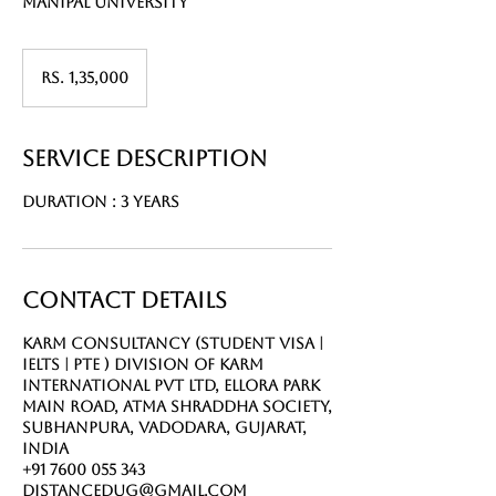
Manipal university
Rs.
1,35,000
Rs. 1,35,000
Service Description
Duration : 3 Years
Contact Details
Karm Consultancy (Student Visa |
IELTS | PTE ) Division of Karm
International Pvt Ltd, Ellora Park
Main Road, Atma Shraddha Society,
Subhanpura, Vadodara, Gujarat,
India
+91 7600 055 343
distancedug@gmail.com